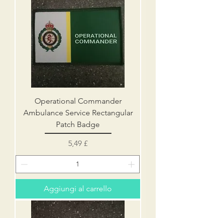
Operational Commander
Ambulance Service Rectangular
Patch Badge
Prezzo
5,49 £
Aggiungi al carrello