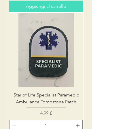
Aggiungi al carrello
Star of Life Specialist Paramedic
Ambulance Tombstone Patch
Prezzo
4,99 £