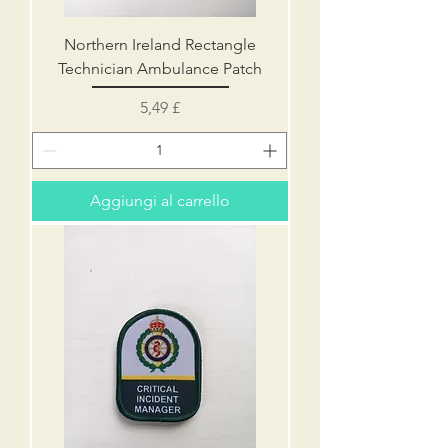
Northern Ireland Rectangle
Technician Ambulance Patch
Prezzo
5,49 £
Aggiungi al carrello