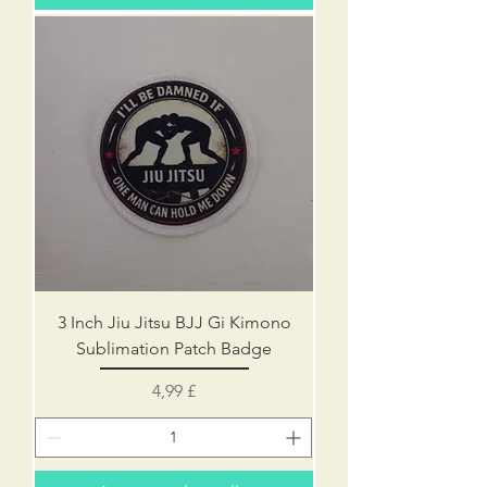
3 Inch Jiu Jitsu BJJ Gi Kimono
Sublimation Patch Badge
Prezzo
4,99 £