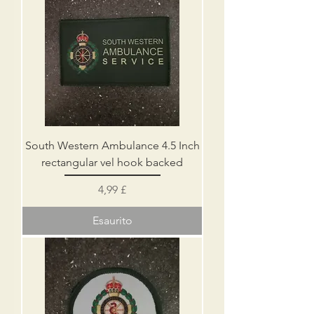
South Western Ambulance 4.5 Inch
rectangular vel hook backed
Prezzo
4,99 £
Esaurito