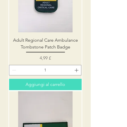
Adult Regional Care Ambulance
Tombstone Patch Badge
Prezzo
4,99 £
Aggiungi al carrello