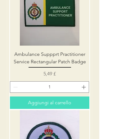
Ambulance Suppprt Practitioner
Service Rectangular Patch Badge
Prezzo
5,49 £
Aggiungi al carrello