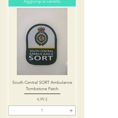
Aggiungi al carrello
South Central SORT Ambulance
Tombstone Patch
Prezzo
4,99 £