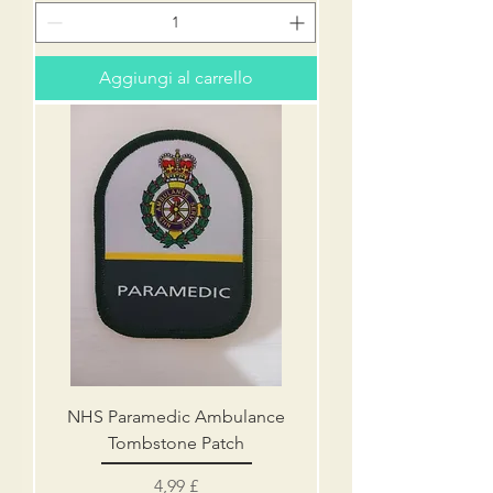
Aggiungi al carrello
NHS Paramedic Ambulance
Tombstone Patch
Prezzo
4,99 £