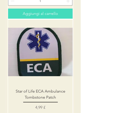
Aggiungi al carrello
Star of Life ECA Ambulance
Tombstone Patch
Prezzo
4,99 £