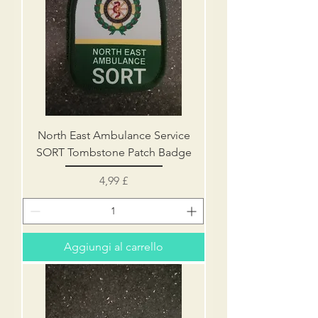
North East Ambulance Service
SORT Tombstone Patch Badge
Prezzo
4,99 £
Aggiungi al carrello