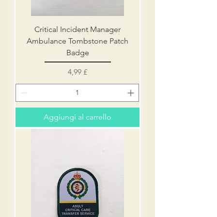
Critical Incident Manager
Ambulance Tombstone Patch
Badge
Prezzo
4,99 £
Aggiungi al carrello