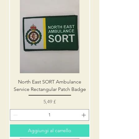
North East SORT Ambulance
Service Rectangular Patch Badge
Prezzo
5,49 £
Aggiungi al carrello