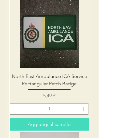
North East Ambulance ICA Service
Rectangular Patch Badge
Prezzo
5,49 £
Aggiungi al carrello