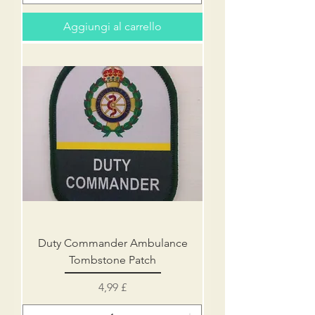
Aggiungi al carrello
Duty Commander Ambulance
Tombstone Patch
Prezzo
4,99 £