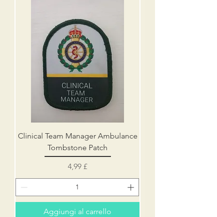
Clinical Team Manager Ambulance
Tombstone Patch
Prezzo
4,99 £
Aggiungi al carrello