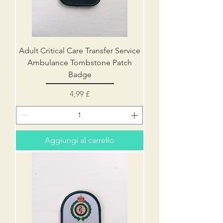
Adult Critical Care Transfer Service
Ambulance Tombstone Patch
Badge
Prezzo
4,99 £
Aggiungi al carrello