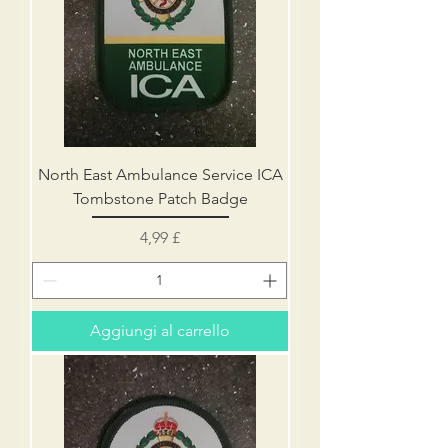
North East Ambulance Service ICA
Tombstone Patch Badge
Prezzo
4,99 £
Aggiungi al carrello