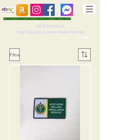
Official Supplier to London Ambulance Service (Supplier number 5410)
OSSS PATCH UK
High Quality Custom Made Patches
Est 2016.
Filtra