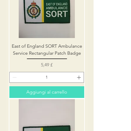
East of England SORT Ambulance
Service Rectangular Patch Badge
Prezzo
5,49 £
Aggiungi al carrello