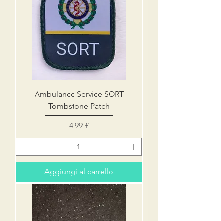
Ambulance Service SORT
Tombstone Patch
Prezzo
4,99 £
Aggiungi al carrello