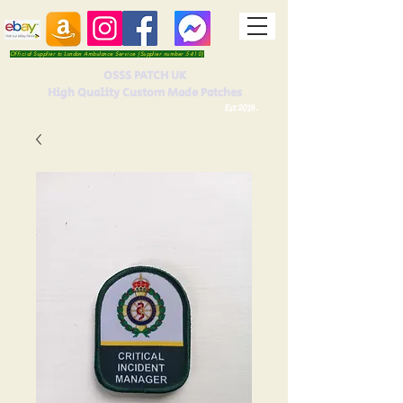
Official Supplier to London Ambulance Service (Supplier number 5410)
OSSS PATCH UK
High Quality Custom Made Patches
Est 2016.