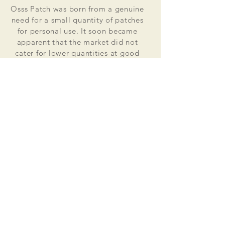
Osss Patch was born from a genuine
need for a small quantity of patches
for personal use. It soon became
apparent that the market did not
cater for lower quantities at good
value for money prices. Osss Patch
now manufactures and distributes
worldwide. Single patches for
personal use to large quantities for
global organisations.
At the heart of everything that we do
is our passion to deliver excellent
customer service and quality. This
supported by our excellent feedback
on ebay, etsy and other social media
platforms.
Message us for your no obligation
quote today!