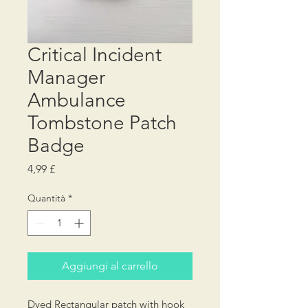
Critical Incident
Manager
Ambulance
Tombstone Patch
Badge
Prezzo
4,99 £
Quantità
*
Aggiungi al carrello
Dyed Rectangular patch with hook