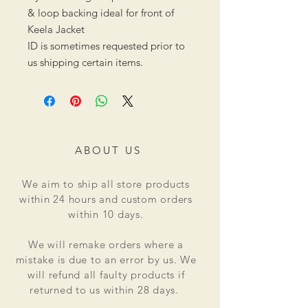
& loop backing ideal for front of
Keela Jacket
ID is sometimes requested prior to
us shipping certain items.
ABOUT US
We aim to ship all store products
within 24 hours and custom orders
within 10 days.
We will remake orders where a
mistake is due to an error by us. We
will refund all faulty products if
returned to us within 28 days.