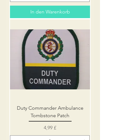
In den Warenkorb
Duty Commander Ambulance
Tombstone Patch
Preis
4,99 £