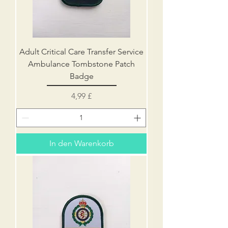
Adult Critical Care Transfer Service
Ambulance Tombstone Patch
Badge
Preis
4,99 £
In den Warenkorb