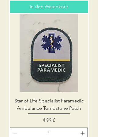
In den Warenkorb
Star of Life Specialist Paramedic
Ambulance Tombstone Patch
Preis
4,99 £