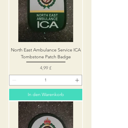
North East Ambulance Service ICA
Tombstone Patch Badge
Preis
4,99 £
In den Warenkorb