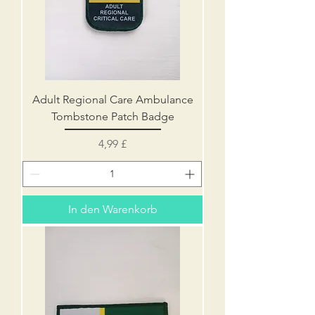
Adult Regional Care Ambulance
Tombstone Patch Badge
Preis
4,99 £
In den Warenkorb