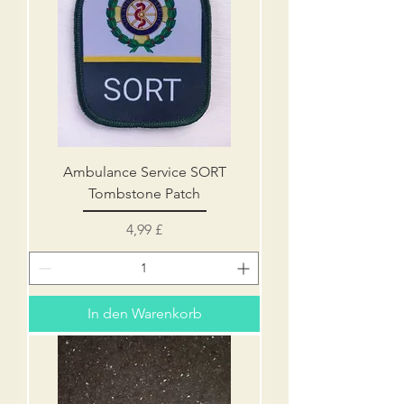
Ambulance Service SORT
Tombstone Patch
Preis
4,99 £
In den Warenkorb