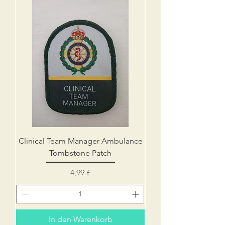
Clinical Team Manager Ambulance
Tombstone Patch
Preis
4,99 £
In den Warenkorb