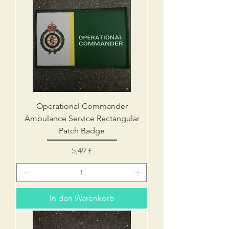
Operational Commander
Ambulance Service Rectangular
Patch Badge
Preis
5,49 £
In den Warenkorb