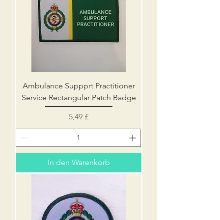
Ambulance Suppprt Practitioner
Service Rectangular Patch Badge
Preis
5,49 £
In den Warenkorb