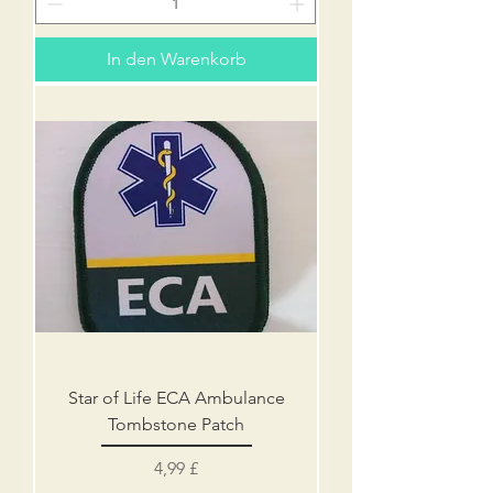
In den Warenkorb
Star of Life ECA Ambulance
Tombstone Patch
Preis
4,99 £