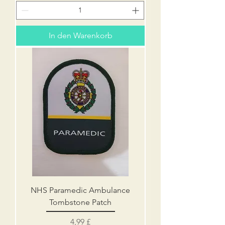
In den Warenkorb
NHS Paramedic Ambulance
Tombstone Patch
Preis
4,99 £