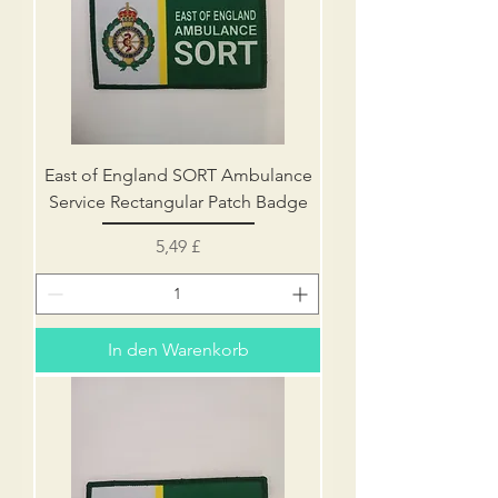
East of England SORT Ambulance
Service Rectangular Patch Badge
Preis
5,49 £
In den Warenkorb