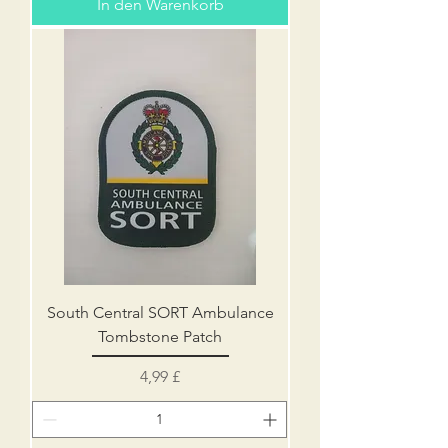
In den Warenkorb
South Central SORT Ambulance
Tombstone Patch
Preis
4,99 £