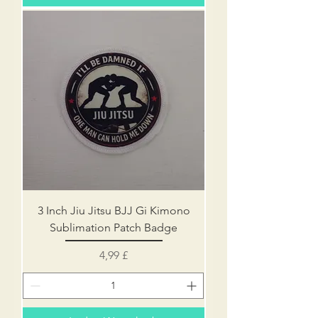
3 Inch Jiu Jitsu BJJ Gi Kimono
Sublimation Patch Badge
Preis
4,99 £