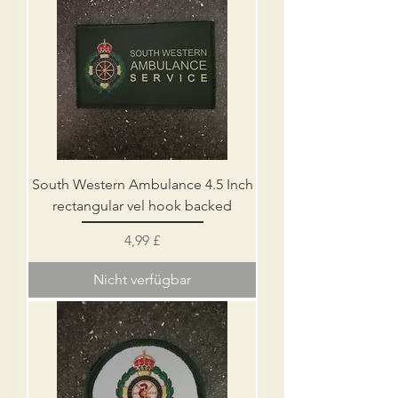
South Western Ambulance 4.5 Inch
rectangular vel hook backed
Preis
4,99 £
Nicht verfügbar