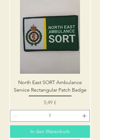
North East SORT Ambulance
Service Rectangular Patch Badge
Preis
5,49 £
In den Warenkorb