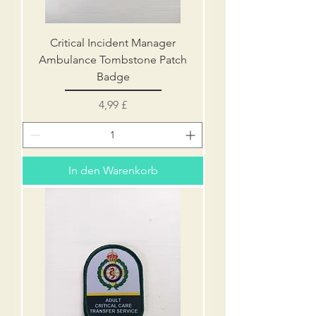
Critical Incident Manager
Ambulance Tombstone Patch
Badge
Preis
4,99 £
In den Warenkorb