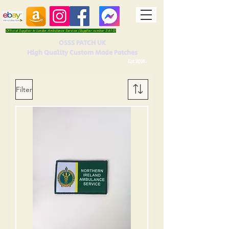
Official Supplier to London Ambulance Service (Supplier number 5410)
OSSS PATCH UK
High Quality Custom Made Patches
Est 2016.
Filter