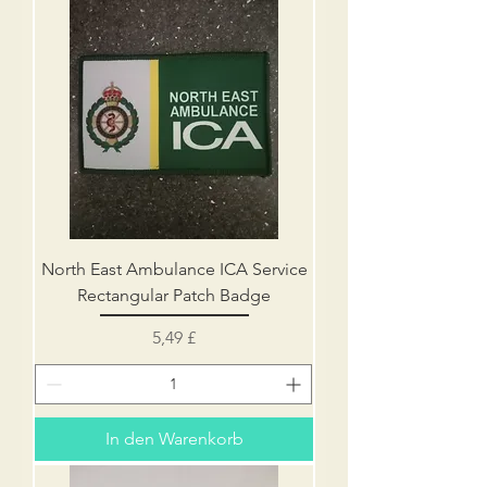
North East Ambulance ICA Service
Rectangular Patch Badge
Preis
5,49 £
In den Warenkorb