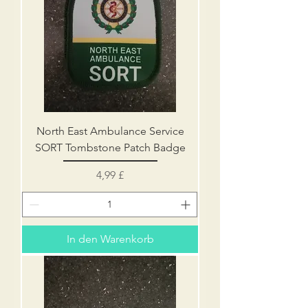
North East Ambulance Service
SORT Tombstone Patch Badge
Preis
4,99 £
In den Warenkorb