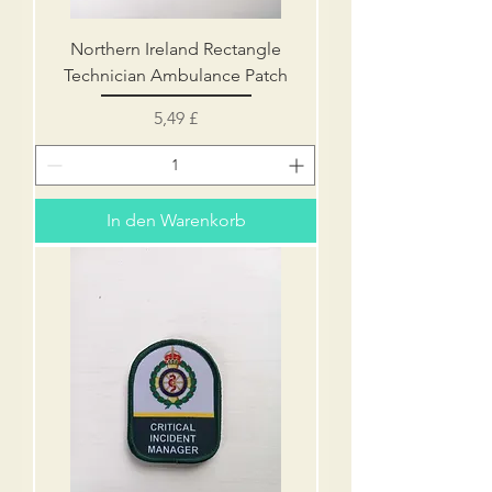
Northern Ireland Rectangle
Technician Ambulance Patch
Preis
5,49 £
In den Warenkorb