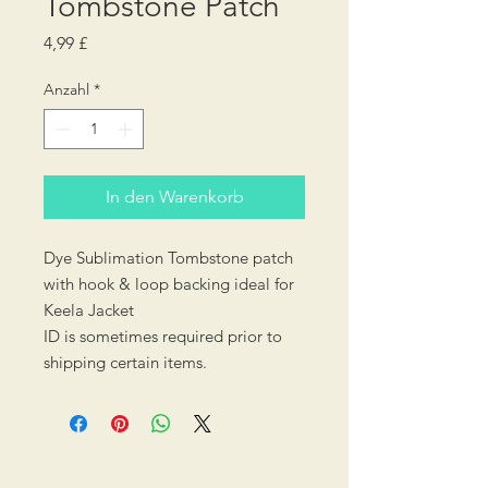
Tombstone Patch
Preis
4,99 £
Anzahl
*
In den Warenkorb
Dye Sublimation Tombstone patch
with hook & loop backing ideal for
Keela Jacket
ID is sometimes required prior to
shipping certain items.