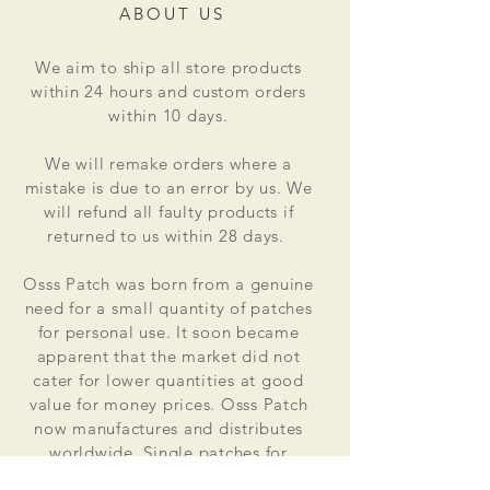
ABOUT US
We aim to ship all store products
within 24 hours and custom orders
within 10 days.
We will remake orders where a
mistake is due to an error by us. We
will refund all faulty products if
returned to us within 28 days.
Osss Patch was born from a genuine
need for a small quantity of patches
for personal use. It soon became
apparent that the market did not
cater for lower quantities at good
value for money prices. Osss Patch
now manufactures and distributes
worldwide. Single patches for
personal use to large quantities for