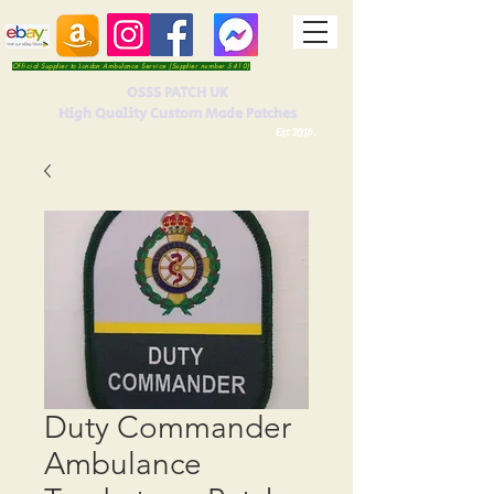
Official Supplier to London Ambulance Service (Supplier number 5410)
OSSS PATCH UK
High Quality Custom Made Patches
Est 2016.
Duty Commander
Ambulance