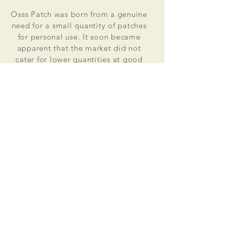
Osss Patch was born from a genuine
need for a small quantity of patches
for personal use. It soon became
apparent that the market did not
cater for lower quantities at good
value for money prices. Osss Patch
now manufactures and distributes
worldwide. Single patches for
personal use to large quantities for
global organisations.
At the heart of everything that we do
is our passion to deliver excellent
customer service and quality. This
supported by our excellent feedback
on ebay, etsy and other social media
platforms.
Message us for your no obligation
quote today!