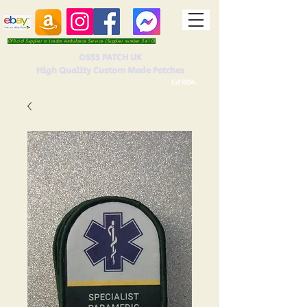
Official Supplier to London Ambulance Service (Supplier number 5410)
OSSS PATCH UK
High Quality Custom Made Patches
Est 2016.