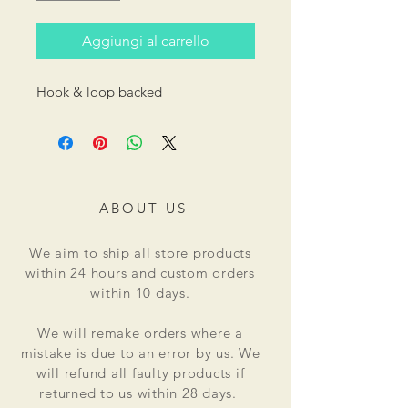
Aggiungi al carrello
Hook & loop backed
ABOUT US
We aim to ship all store products
within 24 hours and custom orders
within 10 days.
We will remake orders where a
mistake is due to an error by us. We
will refund all faulty products if
returned to us within 28 days.