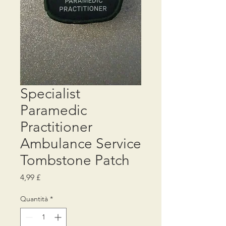
Specialist
Paramedic
Practitioner
Ambulance Service
Tombstone Patch
Prezzo
4,99 £
Quantità
*