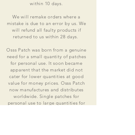
within 10 days.
We will remake orders where a
mistake is due to an error by us. We
will refund all faulty products if
returned to us within 28 days.
Osss Patch was born from a genuine
need for a small quantity of patches
for personal use. It soon became
apparent that the market did not
cater for lower quantities at good
value for money prices. Osss Patch
now manufactures and distributes
worldwide. Single patches for
personal use to large quantities for
global organisations.
At the heart of everything that we do
is our passion to deliver excellent