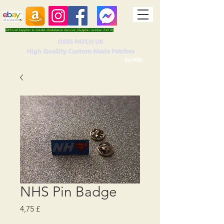
Official Supplier to London Ambulance Service (Supplier number 5410)
OSSS PATCH UK
High Quality Custom Made Patches
Est 2016.
NHS Pin Badge
Prezzo
4,75 £