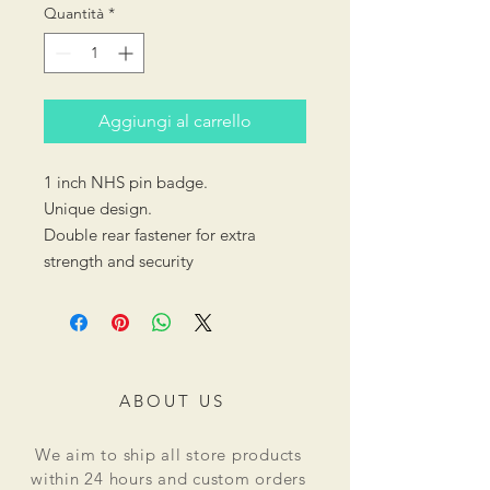
Quantità
*
Aggiungi al carrello
1 inch NHS pin badge.
Unique design.
Double rear fastener for extra
strength and security
ABOUT US
We aim to ship all store products
within 24 hours and custom orders