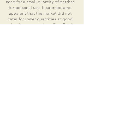
need for a small quantity of patches
for personal use. It soon became
apparent that the market did not
cater for lower quantities at good
value for money prices. Osss Patch
now manufactures and distributes
worldwide. Single patches for
personal use to large quantities for
global organisations.
At the heart of everything that we do
is our passion to deliver excellent
customer service and quality. This
supported by our excellent feedback
on ebay, etsy and other social media
platforms.
Message us for your no obligation
quote today!
Email
ossspatch@gmail.com