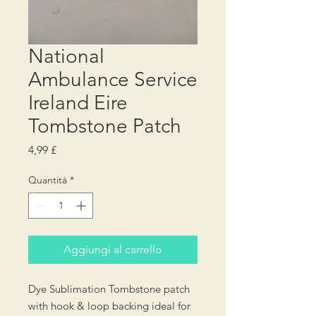
National
Ambulance Service
Ireland Eire
Tombstone Patch
Prezzo
4,99 £
Quantità
*
Aggiungi al carrello
Dye Sublimation Tombstone patch
with hook & loop backing ideal for