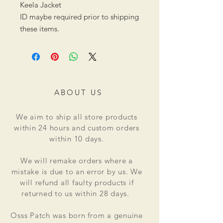
Keela Jacket
ID maybe required prior to shipping
these items.
ABOUT US
We aim to ship all store products
within 24 hours and custom orders
within 10 days.
We will remake orders where a
mistake is due to an error by us. We
will refund all faulty products if
returned to us within 28 days.
Osss Patch was born from a genuine