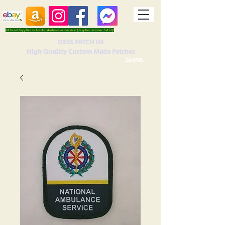
Official Supplier to London Ambulance Service (Supplier number 5410)
OSSS PATCH UK
High Quality Custom Made Patches
Est 2016.