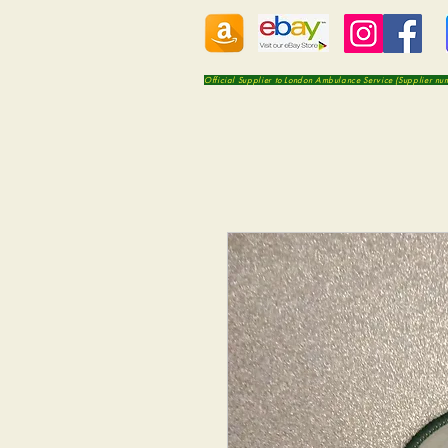
Official Supplier to London Ambulance Service (Supplier n