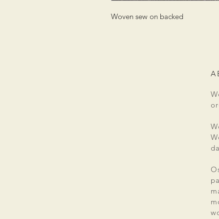
Woven sew on backed
A
We
or
We
We
da
Os
pa
ma
mo
wo