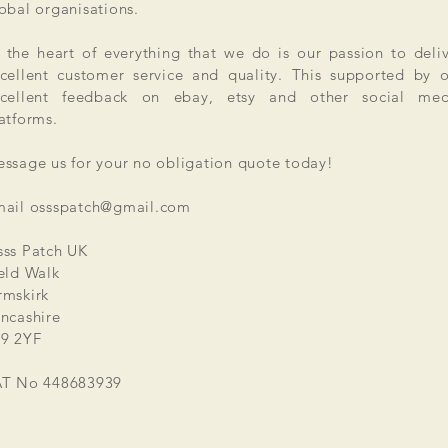
obal organisations.
 the heart of everything that we do is our passion to deli
cellent customer service and quality. This supported by 
xcellent feedback on ebay, etsy and other social med
atforms.
ssage us for your no obligation quote today!
mail
ossspatch@gmail.com
ss Patch UK
eld Walk
mskirk
ncashire
9 2YF
AT No 448683939