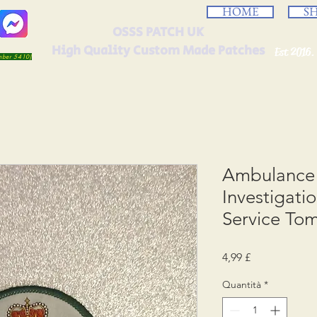
HOME
S
OSSS PATCH UK
High Quality Custom Made Patches
Est 2016.
umber 5410)
Ambulance 
Investigat
Service To
Prezzo
4,99 £
Quantità
*