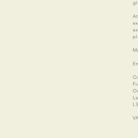
gl
At
ex
e
pl
Me
E
Os
Fi
Or
La
L3
V