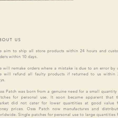
BOUT US
 aim to ship all store products within 24 hours and cust
ders within 10 days.
 will remake orders where a mistake is due to an error by 
 will refund all faulty products if returned to us within
ys.
ss Patch was born from a genuine need for a small quantity
tches for personal use. It soon became apparent that t
rket did not cater for lower quantities at good value f
ney prices. Osss Patch now manufactures and distribut
rldwide. Single patches for personal use to large quantities 