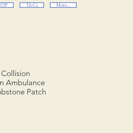
HOP
T&Cs
More...
Collision
ion Ambulance
mbstone Patch