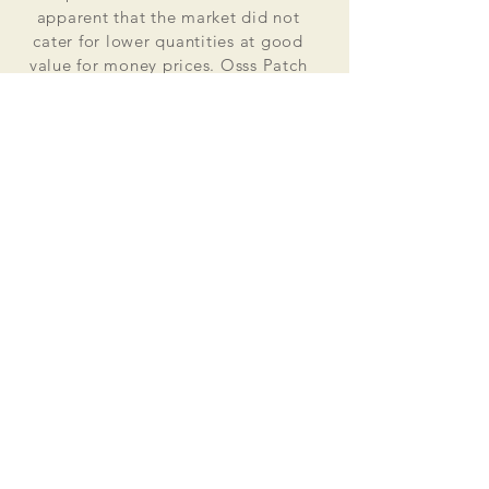
apparent that the market did not
cater for lower quantities at good
value for money prices. Osss Patch
now manufactures and distributes
worldwide. Single patches for
personal use to large quantities for
global organisations.
At the heart of everything that we do
is our passion to deliver excellent
customer service and quality. This
supported by our excellent feedback
on ebay, etsy and other social media
platforms.
Message us for your no obligation
quote today!
Email
ossspatch@gmail.com