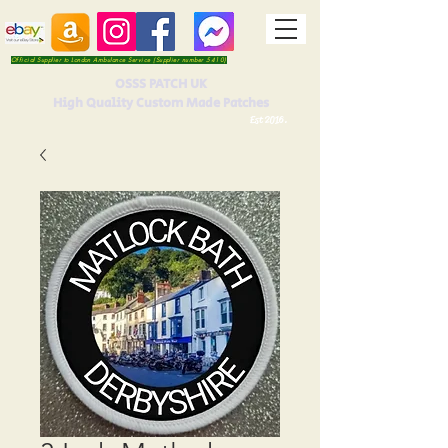
Official Supplier to London Ambulance Service (Supplier number 5410)
OSSS PATCH UK
High Quality Custom Made Patches
Est 2016.