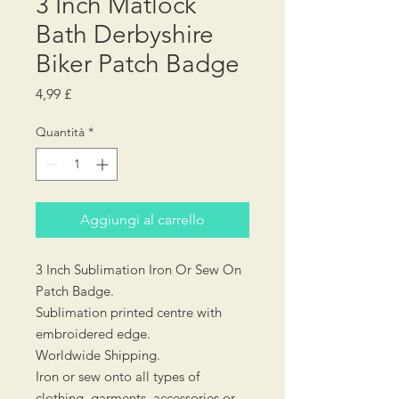
3 Inch Matlock
Bath Derbyshire
Biker Patch Badge
Prezzo
4,99 £
Quantità
*
Aggiungi al carrello
3 Inch Sublimation Iron Or Sew On
Patch Badge.
Sublimation printed centre with
embroidered edge.
Worldwide Shipping.
Iron or sew onto all types of
clothing, garments, accessories or