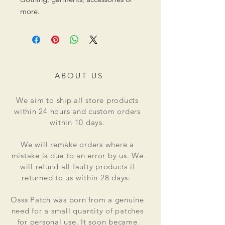
more.
ABOUT US
We aim to ship all store products
within 24 hours and custom orders
within 10 days.
We will remake orders where a
mistake is due to an error by us. We
will refund all faulty products if
returned to us within 28 days.
Osss Patch was born from a genuine
need for a small quantity of patches
for personal use. It soon became