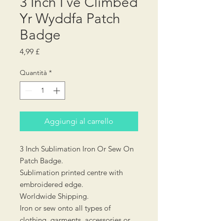
3 Inch I've Climbed
Yr Wyddfa Patch
Badge
Prezzo
4,99 £
Quantità
*
Aggiungi al carrello
3 Inch Sublimation Iron Or Sew On
Patch Badge.
Sublimation printed centre with
embroidered edge.
Worldwide Shipping.
Iron or sew onto all types of
clothing, garments, accessories or