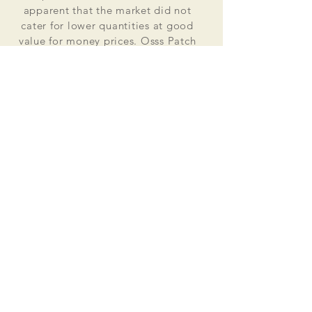
apparent that the market did not
cater for lower quantities at good
value for money prices. Osss Patch
now manufactures and distributes
worldwide. Single patches for
personal use to large quantities for
global organisations.
At the heart of everything that we do
is our passion to deliver excellent
customer service and quality. This
supported by our excellent feedback
on ebay, etsy and other social media
platforms.
Message us for your no obligation
quote today!
Email
ossspatch@gmail.com