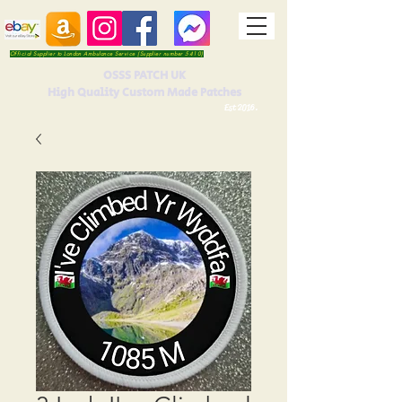
Official Supplier to London Ambulance Service (Supplier number 5410)
OSSS PATCH UK
High Quality Custom Made Patches
Est 2016.