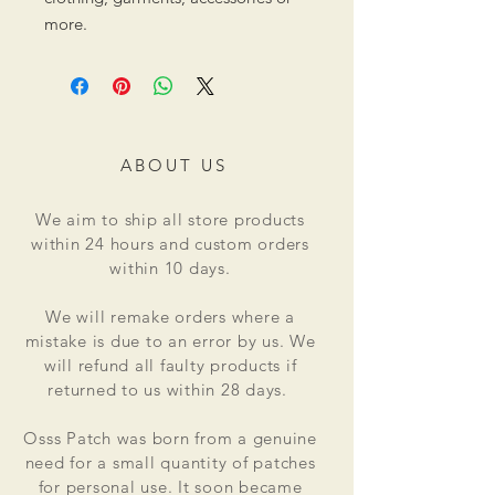
more.
ABOUT US
We aim to ship all store products
within 24 hours and custom orders
within 10 days.
We will remake orders where a
mistake is due to an error by us. We
will refund all faulty products if
returned to us within 28 days.
Osss Patch was born from a genuine
need for a small quantity of patches
for personal use. It soon became