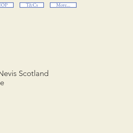
HOP
T&Cs
More...
Nevis Scotland
ge