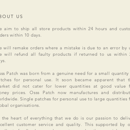
BOUT US
 aim to ship all store products within 24 hours and cust
ders within 10 days.
 will remake orders where a mistake is due to an error by 
 will refund all faulty products if returned to us within
ys.
ss Patch was born from a genuine need for a small quantity
tches for personal use. It soon became apparent that t
rket did not cater for lower quantities at good value f
ney prices. Osss Patch now manufactures and distribut
rldwide. Single patches for personal use to large quantities 
obal organisations.
 the heart of everything that we do is our passion to deli
cellent customer service and quality. This supported by 