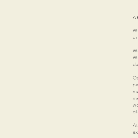
A
We
or
We
We
da
Os
pa
ma
mo
wo
gl
At
ex