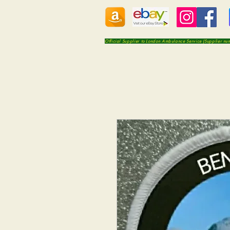
Official Supplier to London Ambulance Service (Supplier n