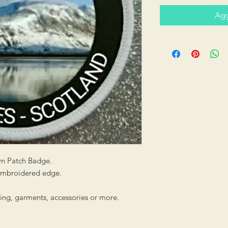
Agg
On Patch Badge.
 embroidered edge.
hing, garments, accessories or more.