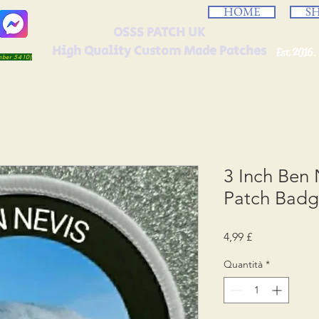
HOME
S
OSSS PATCH UK
High Quality Custom Made Patches
Est 2016.
umber 5410)
3 Inch Ben 
Patch Bad
Prezzo
4,99 £
Quantità
*