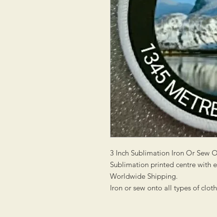
3 Inch Sublimation Iron Or Sew 
Sublimation printed centre with
Worldwide Shipping.
Iron or sew onto all types of clot