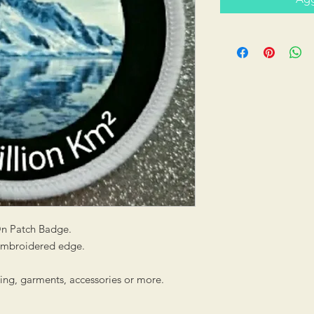
On Patch Badge.
 embroidered edge.
hing, garments, accessories or more.