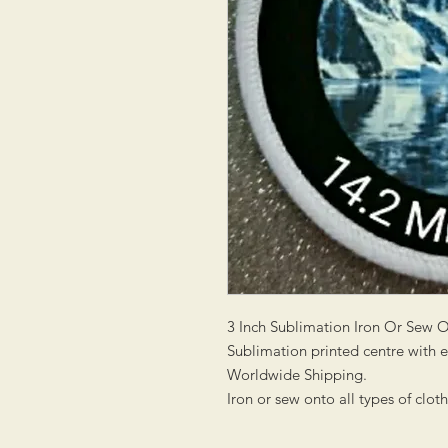
3 Inch Sublimation Iron Or Sew 
Sublimation printed centre with
Worldwide Shipping.
Iron or sew onto all types of clot