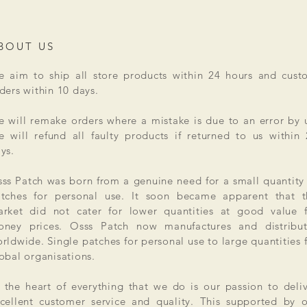
BOUT US
 aim to ship all store products within 24 hours and cust
ders within 10 days.
 will remake orders where a mistake is due to an error by 
 will refund all faulty products if returned to us within
ys.
ss Patch was born from a genuine need for a small quantity
tches for personal use. It soon became apparent that t
rket did not cater for lower quantities at good value f
ney prices. Osss Patch now manufactures and distribut
rldwide. Single patches for personal use to large quantities 
obal organisations.
 the heart of everything that we do is our passion to deli
cellent customer service and quality. This supported by 