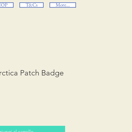
HOP
T&Cs
More...
rctica Patch Badge
iungi al carrello