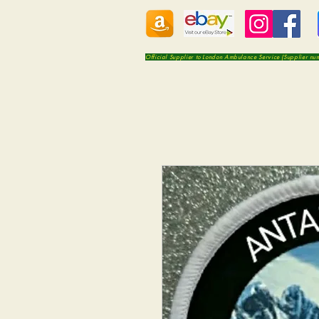
Official Supplier to London Ambulance Service (Supplier n