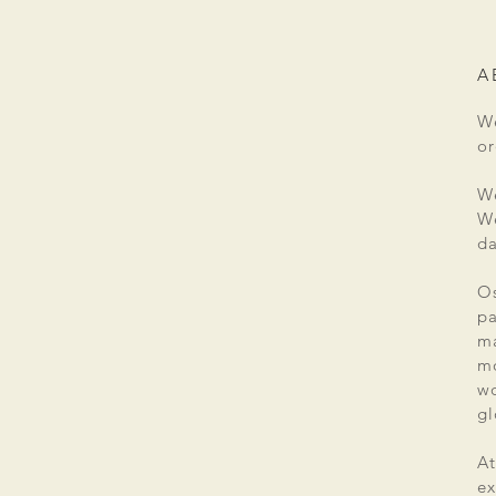
A
We
or
We
We
da
Os
pa
ma
mo
wo
gl
At
ex