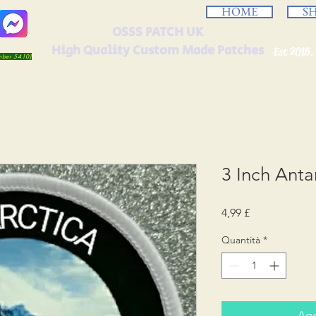
HOME
S
OSSS PATCH UK
High Quality Custom Made Patches
Est 2016.
umber 5410)
3 Inch Anta
Prezzo
4,99 £
Quantità
*
Agg