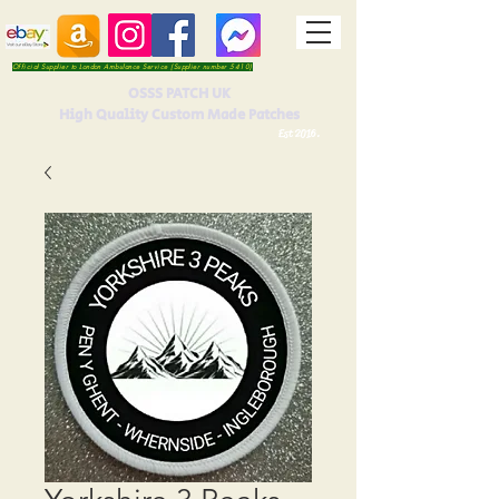
Official Supplier to London Ambulance Service (Supplier number 5410)
OSSS PATCH UK
High Quality Custom Made Patches
Est 2016.