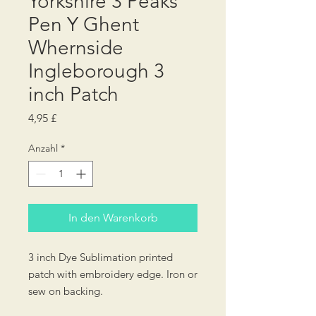
Yorkshire 3 Peaks
Pen Y Ghent
Whernside
Ingleborough 3
inch Patch
Preis
4,95 £
Anzahl
*
In den Warenkorb
3 inch Dye Sublimation printed
patch with embroidery edge. Iron or
sew on backing.