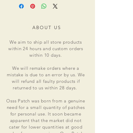
ABOUT US
We aim to ship all store products
within 24 hours and custom orders
within 10 days.
We will remake orders where a
mistake is due to an error by us. We
will refund all faulty products if
returned to us within 28 days.
Osss Patch was born from a genuine
need for a small quantity of patches
for personal use. It soon became
apparent that the market did not
cater for lower quantities at good