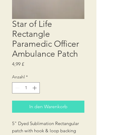
Star of Life
Rectangle
Paramedic Officer
Ambulance Patch
Preis
4,99 £
Anzahl
*
In den Warenkorb
5" Dyed Sublimation Rectangular
patch with hook & loop backing