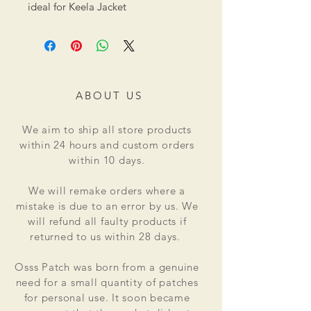
ideal for Keela Jacket
ABOUT US
We aim to ship all store products
within 24 hours and custom orders
within 10 days.
We will remake orders where a
mistake is due to an error by us. We
will refund all faulty products if
returned to us within 28 days.
Osss Patch was born from a genuine
need for a small quantity of patches
for personal use. It soon became