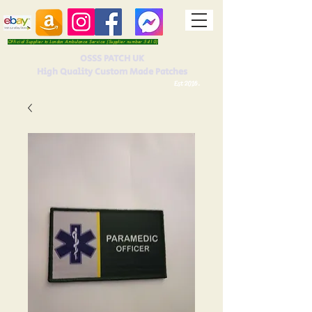
Official Supplier to London Ambulance Service (Supplier number 5410)
OSSS PATCH UK
High Quality Custom Made Patches
Est 2016.