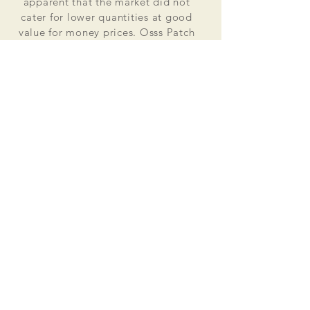
apparent that the market did not
cater for lower quantities at good
value for money prices. Osss Patch
now manufactures and distributes
worldwide. Single patches for
personal use to large quantities for
global organisations.
At the heart of everything that we do
is our passion to deliver excellent
customer service and quality. This
supported by our excellent feedback
on ebay, etsy and other social media
platforms.
Message us for your no obligation
quote today!
Email
ossspatch@gmail.com
Osss Patch UK