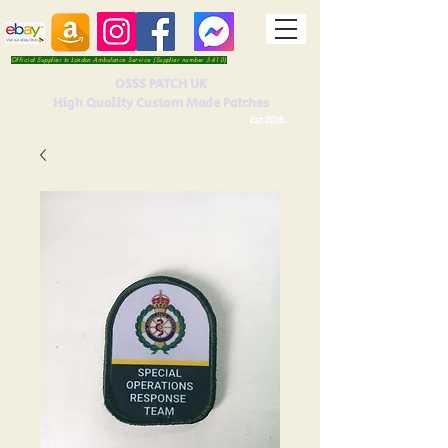
Official Supplier to London Ambulance Service (Supplier number 5410)
OSSS PATCH UK
High Quality Custom Made Patches
Est 2016.