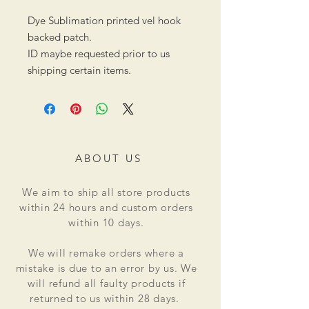
Dye Sublimation printed vel hook
backed patch.
ID maybe requested prior to us
shipping certain items.
ABOUT US
We aim to ship all store products
within 24 hours and custom orders
within 10 days.
We will remake orders where a
mistake is due to an error by us. We
will refund all faulty products if
returned to us within 28 days.