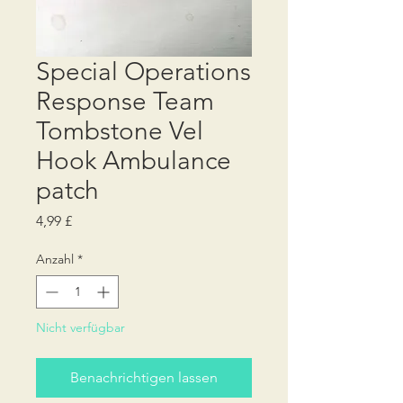
Special Operations
Response Team
Tombstone Vel
Hook Ambulance
patch
Preis
4,99 £
Anzahl
*
Nicht verfügbar
Benachrichtigen lassen