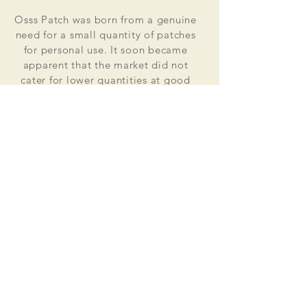
Osss Patch was born from a genuine
need for a small quantity of patches
for personal use. It soon became
apparent that the market did not
cater for lower quantities at good
value for money prices. Osss Patch
now manufactures and distributes
worldwide. Single patches for
personal use to large quantities for
global organisations.
At the heart of everything that we do
is our passion to deliver excellent
customer service and quality. This
supported by our excellent feedback
on ebay, etsy and other social media
platforms.
Message us for your no obligation
quote today!