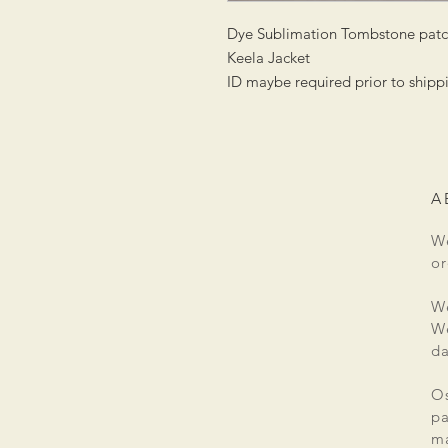
Dye Sublimation Tombstone patch
Keela Jacket
ID maybe required prior to shipp
A
We
or
We
We
da
Os
pa
ma