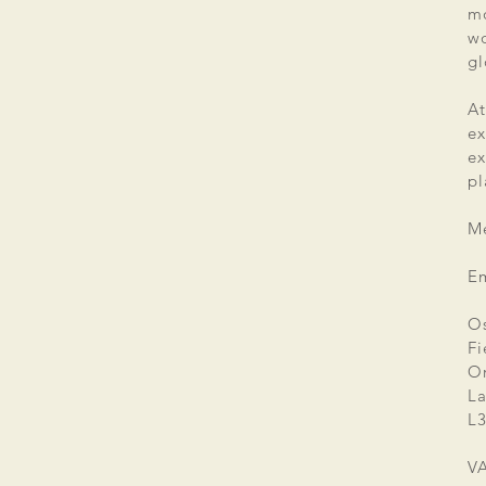
mo
wo
gl
At
ex
e
pl
Me
E
Os
Fi
Or
La
L3
V