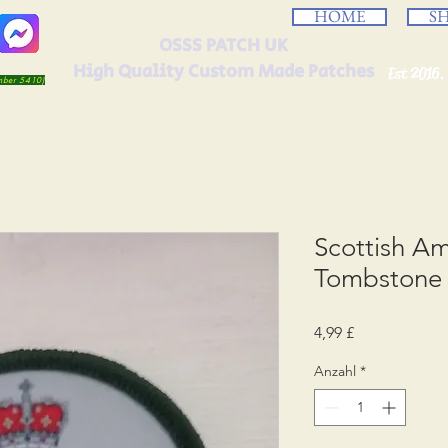
HOME
S
OSSS PATCH UK
High Quality Custom Made Patches
Est 2016.
umber 5410)
Scottish A
Tombstone 
Preis
4,99 £
Anzahl
*