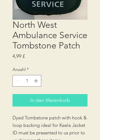
North West
Ambulance Service
Tombstone Patch
Preis
4,99 £
Anzahl
*
In den Warenkorb
Dyed Tombstone patch with hook &
loop backing ideal for Keela Jacket
ID must be presented to us prior to