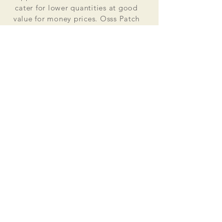
cater for lower quantities at good
value for money prices. Osss Patch
now manufactures and distributes
worldwide. Single patches for
personal use to large quantities for
global organisations.
At the heart of everything that we do
is our passion to deliver excellent
customer service and quality. This
supported by our excellent feedback
on ebay, etsy and other social media
platforms.
Message us for your no obligation
quote today!
Email
ossspatch@gmail.com
Osss Patch UK