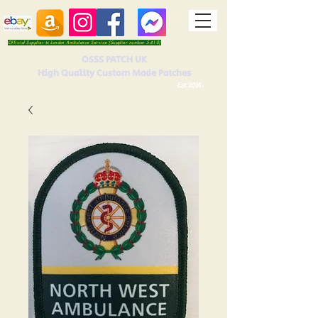
Official Supplier to London Ambulance Service (Supplier number 5410)
OSSS PATCH UK
High Quality Custom Made Patches
Est 2016.