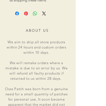
us shipping these items.
ABOUT US
We aim to ship all store products
within 24 hours and custom orders
within 10 days.
We will remake orders where a
mistake is due to an error by us. We
will refund all faulty products if
returned to us within 28 days.
Osss Patch was born from a genuine
need for a small quantity of patches
for personal use. It soon became
apparent that the market did not