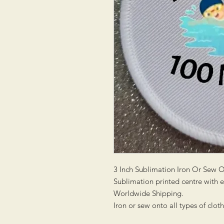
3 Inch Sublimation Iron Or Sew 
Sublimation printed centre with
Worldwide Shipping.
Iron or sew onto all types of clot