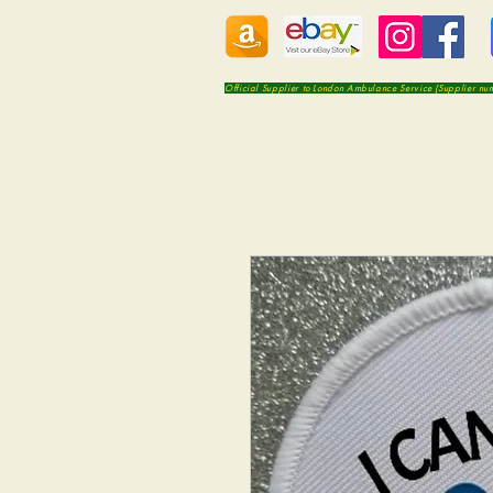
Official Supplier to London Ambulance Service (Supplier n