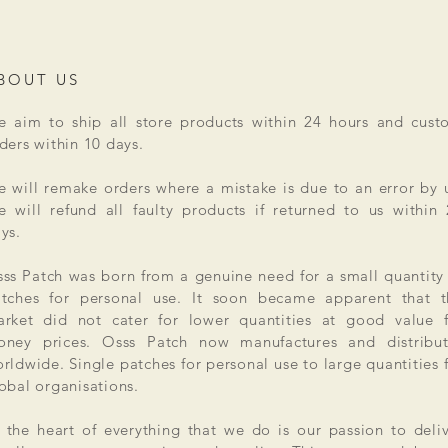
BOUT US
 aim to ship all store products within 24 hours and cust
ders within 10 days.
 will remake orders where a mistake is due to an error by 
 will refund all faulty products if returned to us within
ys.
ss Patch was born from a genuine need for a small quantity
tches for personal use. It soon became apparent that t
rket did not cater for lower quantities at good value f
ney prices. Osss Patch now manufactures and distribut
rldwide. Single patches for personal use to large quantities 
obal organisations.
 the heart of everything that we do is our passion to deli