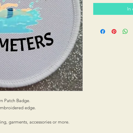
In
On Patch Badge.
 embroidered edge.
hing, garments, accessories or more.