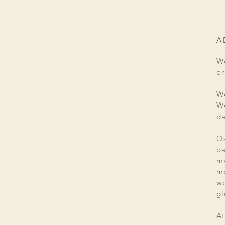
A
We
or
We
We
da
Os
pa
ma
mo
wo
gl
At