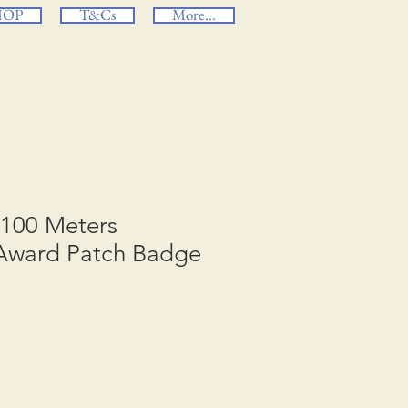
HOP
T&Cs
More...
 100 Meters
Award Patch Badge