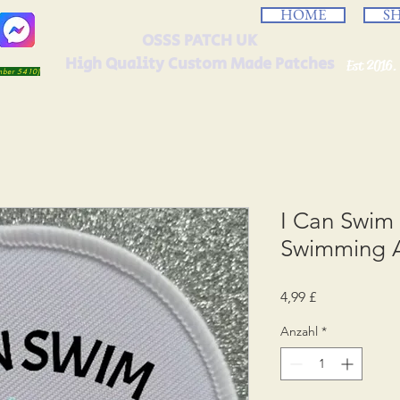
HOME
S
OSSS PATCH UK
High Quality Custom Made Patches
Est 2016.
umber 5410)
I Can Swim
Swimming 
Preis
4,99 £
Anzahl
*