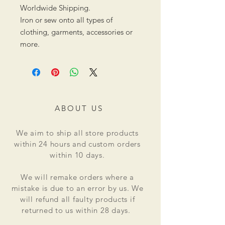
Worldwide Shipping.
Iron or sew onto all types of
clothing, garments, accessories or
more.
ABOUT US
We aim to ship all store products
within 24 hours and custom orders
within 10 days.
We will remake orders where a
mistake is due to an error by us. We
will refund all faulty products if
returned to us within 28 days.