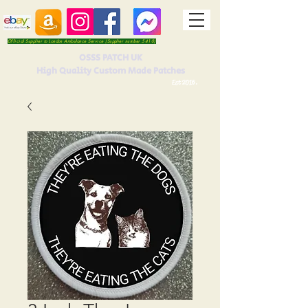
Official Supplier to London Ambulance Service (Supplier number 5410)
OSSS PATCH UK
High Quality Custom Made Patches
Est 2016.