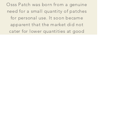
Osss Patch was born from a genuine
need for a small quantity of patches
for personal use. It soon became
apparent that the market did not
cater for lower quantities at good
value for money prices. Osss Patch
now manufactures and distributes
worldwide. Single patches for
personal use to large quantities for
global organisations.
At the heart of everything that we do
is our passion to deliver excellent
customer service and quality. This
supported by our excellent feedback
on ebay, etsy and other social media
platforms.
Message us for your no obligation
quote today!