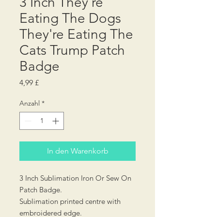
3 Inch They're
Eating The Dogs
They're Eating The
Cats Trump Patch
Badge
Preis
4,99 £
Anzahl
*
In den Warenkorb
3 Inch Sublimation Iron Or Sew On
Patch Badge.
Sublimation printed centre with
embroidered edge.