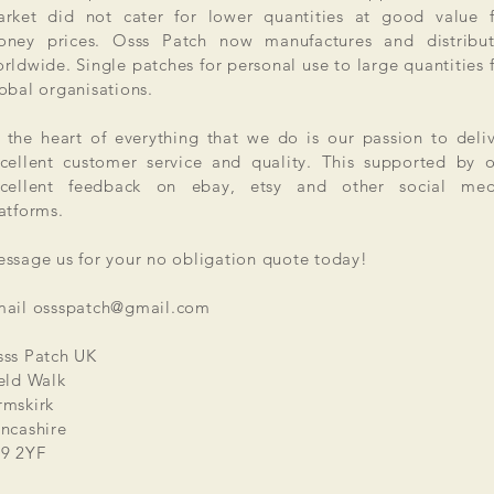
rket did not cater for lower quantities at good value f
ney prices. Osss Patch now manufactures and distribut
rldwide. Single patches for personal use to large quantities 
obal organisations.
 the heart of everything that we do is our passion to deli
cellent customer service and quality. This supported by 
xcellent feedback on ebay, etsy and other social med
atforms.
ssage us for your no obligation quote today!
mail
ossspatch@gmail.com
ss Patch UK
eld Walk
mskirk
ncashire
9 2YF