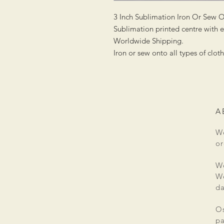
3 Inch Sublimation Iron Or Sew 
Sublimation printed centre with
Worldwide Shipping.
Iron or sew onto all types of clot
A
We
or
We
We
da
Os
pa