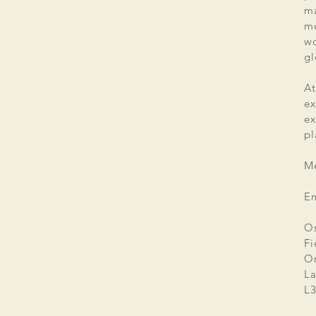
ma
mo
wo
gl
At
ex
e
pl
Me
E
Os
Fi
Or
La
L3