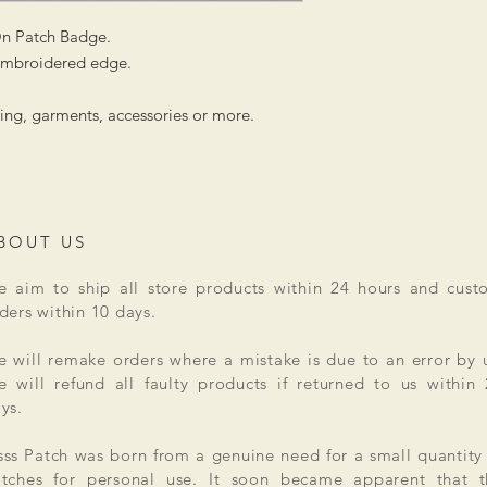
On Patch Badge.
 embroidered edge.
hing, garments, accessories or more.
BOUT US
 aim to ship all store products within 24 hours and cust
ders within 10 days.
 will remake orders where a mistake is due to an error by 
 will refund all faulty products if returned to us within
ys.
ss Patch was born from a genuine need for a small quantity
tches for personal use. It soon became apparent that t