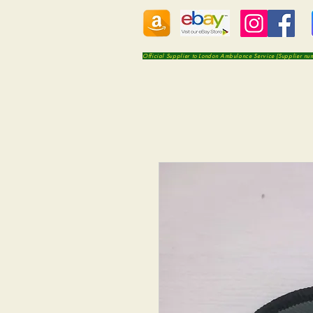
Official Supplier to London Ambulance Service (Supplier n