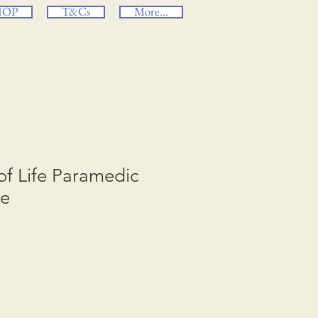
HOP
T&Cs
More...
 of Life Paramedic
ge