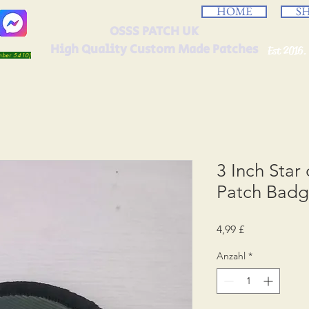
HOME
S
OSSS PATCH UK
High Quality Custom Made Patches
Est 2016.
umber 5410)
3 Inch Star
Patch Bad
Preis
4,99 £
Anzahl
*