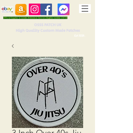
Official Supplier to London Ambulance Service (Supplier number 5410)
OSSS PATCH UK
High Quality Custom Made Patches
Est 2016.
3 Inch Over 40s Jiu