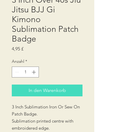
Jitsu BJJ Gi
Kimono
Sublimation Patch
Badge
Preis
4,95 £
Anzahl
*
In den Warenkorb
3 Inch Sublimation Iron Or Sew On
Patch Badge.
Sublimation printed centre with
embroidered edge.