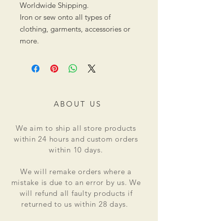
Worldwide Shipping.
Iron or sew onto all types of
clothing, garments, accessories or
more.
ABOUT US
We aim to ship all store products
within 24 hours and custom orders
within 10 days.
We will remake orders where a
mistake is due to an error by us. We
will refund all faulty products if
returned to us within 28 days.