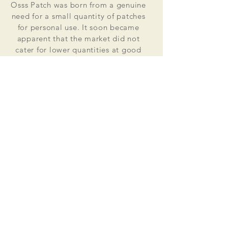
Osss Patch was born from a genuine
need for a small quantity of patches
for personal use. It soon became
apparent that the market did not
cater for lower quantities at good
value for money prices. Osss Patch
now manufactures and distributes
worldwide. Single patches for
personal use to large quantities for
global organisations.
At the heart of everything that we do
is our passion to deliver excellent
customer service and quality. This
supported by our excellent feedback
on ebay, etsy and other social media
platforms.
Message us for your no obligation
quote today!