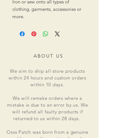
Iron or sew onto all types of
clothing, garments, accessories or
more.
ABOUT US
We aim to ship all store products
within 24 hours and custom orders
within 10 days.
We will remake orders where a
mistake is due to an error by us. We
will refund all faulty products if
returned to us within 28 days.
Osss Patch was born from a genuine