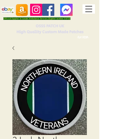
Official Supplier to London Ambulance Service (Supplier number 5410)
OSSS PATCH UK
High Quality Custom Made Patches
Est 2016.