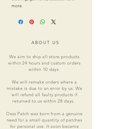
more.
ABOUT US
We aim to ship all store products
within 24 hours and custom orders
within 10 days.
We will remake orders where a
mistake is due to an error by us. We
will refund all faulty products if
returned to us within 28 days.
Osss Patch was born from a genuine
need for a small quantity of patches
for personal use. It soon became