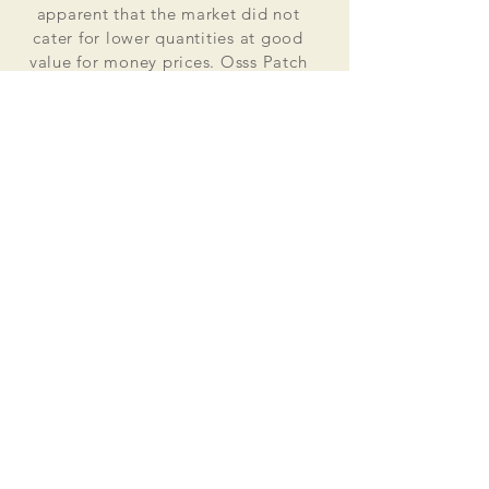
apparent that the market did not
cater for lower quantities at good
value for money prices. Osss Patch
now manufactures and distributes
worldwide. Single patches for
personal use to large quantities for
global organisations.
At the heart of everything that we do
is our passion to deliver excellent
customer service and quality. This
supported by our excellent feedback
on ebay, etsy and other social media
platforms.
Message us for your no obligation
quote today!
Email
ossspatch@gmail.com