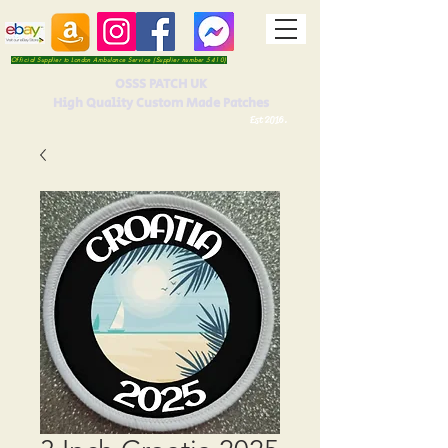
Official Supplier to London Ambulance Service (Supplier number 5410)
OSSS PATCH UK
High Quality Custom Made Patches
Est 2016.