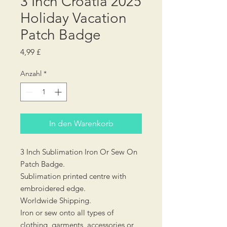
3 Inch Croatia 2025
Holiday Vacation
Patch Badge
Preis
4,99 £
Anzahl
*
In den Warenkorb
3 Inch Sublimation Iron Or Sew On
Patch Badge.
Sublimation printed centre with
embroidered edge.
Worldwide Shipping.
Iron or sew onto all types of
clothing, garments, accessories or