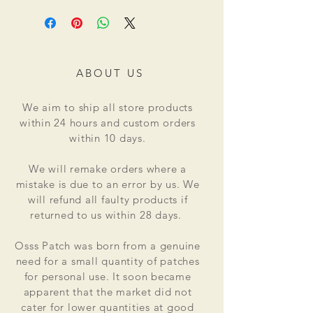
ABOUT US
We aim to ship all store products
within 24 hours and custom orders
within 10 days.
We will remake orders where a
mistake is due to an error by us. We
will refund all faulty products if
returned to us within 28 days.
Osss Patch was born from a genuine
need for a small quantity of patches
for personal use. It soon became
apparent that the market did not
cater for lower quantities at good