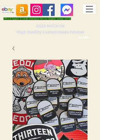
Official Supplier to London Ambulance Service (Supplier number 5410)
OSSS PATCH UK
High Quality Custom Made Patches
Est 2016.