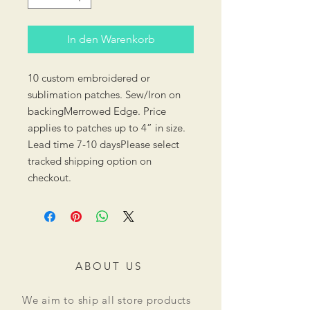
In den Warenkorb
10 custom embroidered or
sublimation patches. Sew/Iron on
backingMerrowed Edge. Price
applies to patches up to 4” in size.
Lead time 7-10 daysPlease select
tracked shipping option on
checkout.
ABOUT US
We aim to ship all store products