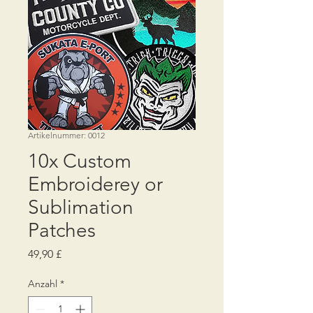
Artikelnummer: 0012
10x Custom
Embroiderey or
Sublimation
Patches
Preis
49,90 £
Anzahl
*