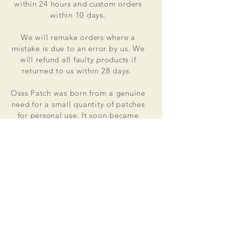
within 24 hours and custom orders
within 10 days.
We will remake orders where a
mistake is due to an error by us. We
will refund all faulty products if
returned to us within 28 days.
Osss Patch was born from a genuine
need for a small quantity of patches
for personal use. It soon became
apparent that the market did not
cater for lower quantities at good
value for money prices. Osss Patch
now manufactures and distributes
worldwide. Single patches for
personal use to large quantities for
global organisations.
At the heart of everything that we do
is our passion to deliver excellent