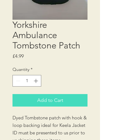
Yorkshire
Ambulance
Tombstone Patch
Price
£4.99
Quantity
*
Add to Cart
Dyed Tombstone patch with hook &
loop backing ideal for Keela Jacket
ID must be presented to us prior to