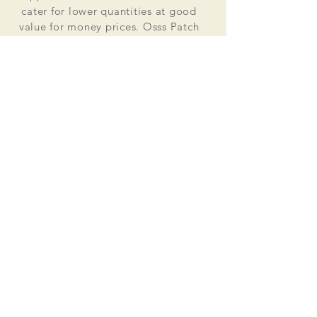
cater for lower quantities at good
value for money prices. Osss Patch
now manufactures and distributes
worldwide. Single patches for
personal use to large quantities for
global organisations.
At the heart of everything that we do
is our passion to deliver excellent
customer service and quality. This
supported by our excellent feedback
on ebay, etsy and other social media
platforms.
Message us for your no obligation
quote today!
Email
ossspatch@gmail.com
Osss Patch UK