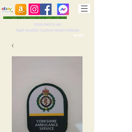
Official Supplier to London Ambulance Service (Supplier number 5410)
OSSS PATCH UK
High Quality Custom Made Patches
Est 2016.