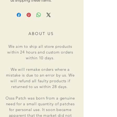
us shipping these items.
ABOUT US
We aim to ship all store products
within 24 hours and custom orders
within 10 days.
We will remake orders where a
mistake is due to an error by us. We
will refund all faulty products if
returned to us within 28 days.
Osss Patch was born from a genuine
need for a small quantity of patches
for personal use. It soon became
apparent that the market did not