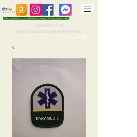
Official Supplier to London Ambulance Service (Supplier number 5410)
OSSS PATCH UK
High Quality Custom Made Patches
Est 2016.