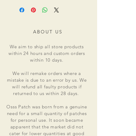
ABOUT US
We aim to ship all store products
within 24 hours and custom orders
within 10 days.
We will remake orders where a
mistake is due to an error by us. We
will refund all faulty products if
returned to us within 28 days.
Osss Patch was born from a genuine
need for a small quantity of patches
for personal use. It soon became
apparent that the market did not
cater for lower quantities at good