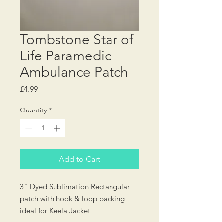
Tombstone Star of
Life Paramedic
Ambulance Patch
Price
£4.99
Quantity
*
Add to Cart
3" Dyed Sublimation Rectangular
patch with hook & loop backing
ideal for Keela Jacket