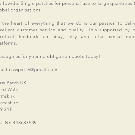
rldwide. Single patches for personal use to large quantities 
obal organisations.
 the heart of everything that we do is our passion to deli
cellent customer service and quality. This supported by 
xcellent feedback on ebay, etsy and other social med
atforms.
ssage us for your no obligation quote today!
mail
ossspatch@gmail.com
ss Patch UK
eld Walk
mskirk
ncashire
9 2YF
AT No 448683939