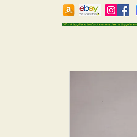
Official Supplier to London Ambulance Service (Supplier n