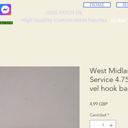
HOME
S
OSSS PATCH UK
High Quality Custom Made Patches
Est 2016.
umber 5410)
West Midl
Service 4.7
vel hook b
Precio
4,99 GBP
Cantidad
*