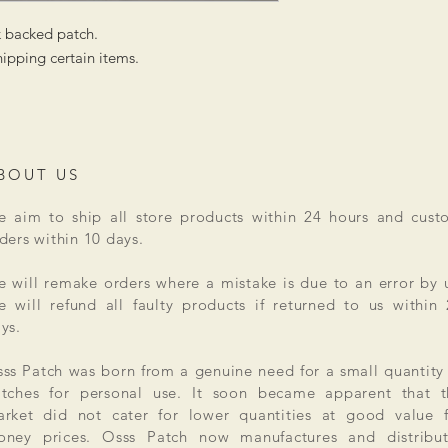
k backed patch.
ipping certain items.
BOUT US
 aim to ship all store products within 24 hours and cust
ders within 10 days.
 will remake orders where a mistake is due to an error by 
 will refund all faulty products if returned to us within
ys.
ss Patch was born from a genuine need for a small quantity
tches for personal use. It soon became apparent that t
rket did not cater for lower quantities at good value f
ney prices. Osss Patch now manufactures and distribut