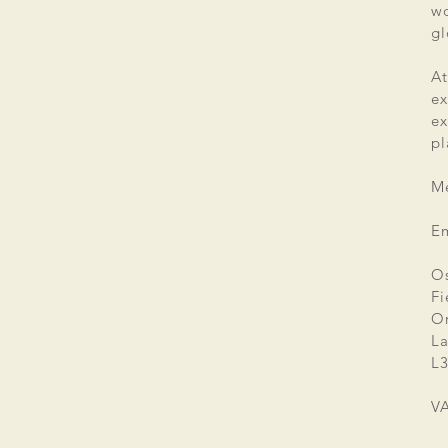
wo
gl
At
ex
e
pl
Me
E
Os
Fi
Or
La
L3
V