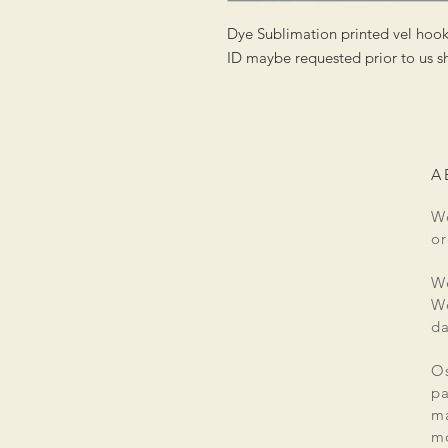
Dye Sublimation printed vel hoo
ID maybe requested prior to us sh
A
We
or
We
We
da
Os
pa
ma
mo