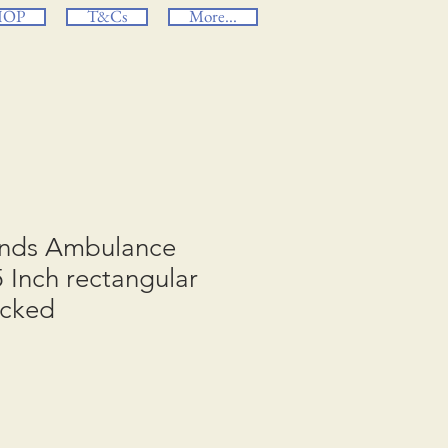
HOP
T&Cs
More...
ands Ambulance
5 Inch rectangular
acked