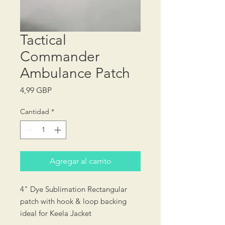
Tactical
Commander
Ambulance Patch
Precio
4,99 GBP
Cantidad
*
Agregar al carrito
4" Dye Sublimation Rectangular
patch with hook & loop backing
ideal for Keela Jacket