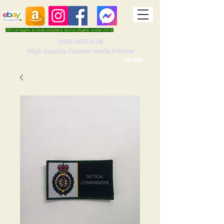
Official Supplier to London Ambulance Service (Supplier number 5410)
OSSS PATCH UK
High Quality Custom Made Patches
Est 2016.