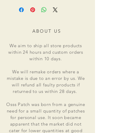
ABOUT US
We aim to ship all store products
within 24 hours and custom orders
within 10 days.
We will remake orders where a
mistake is due to an error by us. We
will refund all faulty products if
returned to us within 28 days.
Osss Patch was born from a genuine
need for a small quantity of patches
for personal use. It soon became
apparent that the market did not
cater for lower quantities at good