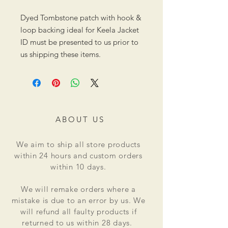
Dyed Tombstone patch with hook &
loop backing ideal for Keela Jacket
ID must be presented to us prior to
us shipping these items.
ABOUT US
We aim to ship all store products
within 24 hours and custom orders
within 10 days.
We will remake orders where a
mistake is due to an error by us. We
will refund all faulty products if
returned to us within 28 days.