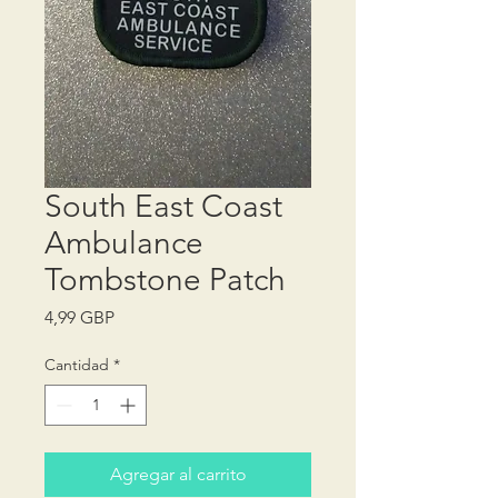
South East Coast
Ambulance
Tombstone Patch
Precio
4,99 GBP
Cantidad
*
Agregar al carrito