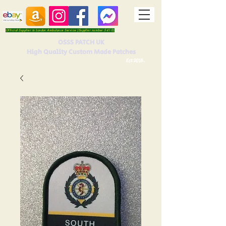
Official Supplier to London Ambulance Service (Supplier number 5410)
OSSS PATCH UK
High Quality Custom Made Patches
Est 2016.