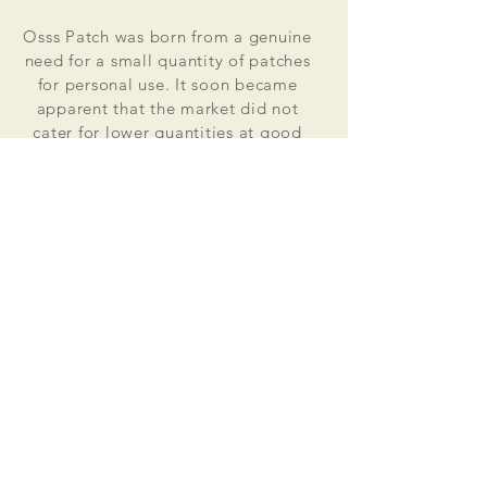
Osss Patch was born from a genuine
need for a small quantity of patches
for personal use. It soon became
apparent that the market did not
cater for lower quantities at good
value for money prices. Osss Patch
now manufactures and distributes
worldwide. Single patches for
personal use to large quantities for
global organisations.
At the heart of everything that we do
is our passion to deliver excellent
customer service and quality. This
supported by our excellent feedback
on ebay, etsy and other social media
platforms.
Message us for your no obligation