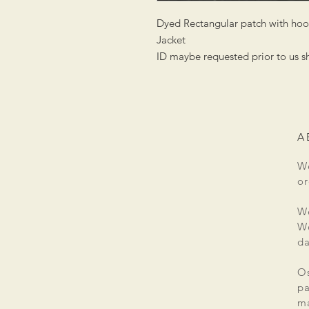
Dyed Rectangular patch with hook
Jacket
ID maybe requested prior to us s
A
We
or
We
We
da
Os
pa
ma