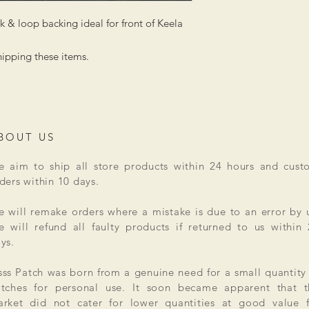
 & loop backing ideal for front of Keela
hipping these items.
BOUT US
 aim to ship all store products within 24 hours and cust
ders within 10 days.
 will remake orders where a mistake is due to an error by 
 will refund all faulty products if returned to us within
ys.
ss Patch was born from a genuine need for a small quantity
tches for personal use. It soon became apparent that t
rket did not cater for lower quantities at good value f