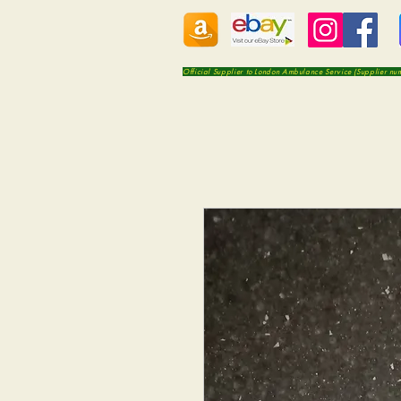
Official Supplier to London Ambulance Service (Supplier n