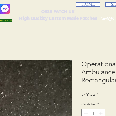
HOME
S
OSSS PATCH UK
High Quality Custom Made Patches
Est 2016.
umber 5410)
Operation
Ambulance 
Rectangula
Precio
5,49 GBP
Cantidad
*