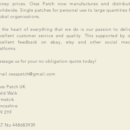
ney prices. Osss Patch now manufactures and distribut
rldwide. Single patches for personal use to large quantities 
obal organisations.
 the heart of everything that we do is our passion to deli
cellent customer service and quality. This supported by 
xcellent feedback on ebay, etsy and other social med
atforms.
ssage us for your no obligation quote today!
mail
ossspatch@gmail.com
ss Patch UK
eld Walk
mskirk
ncashire
9 2YF
AT No 448683939