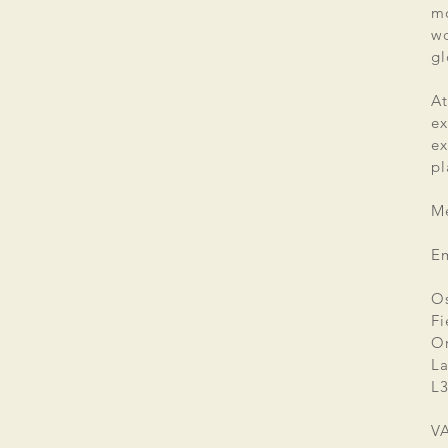
mo
wo
gl
At
ex
e
pl
Me
E
Os
Fi
Or
La
L3
V