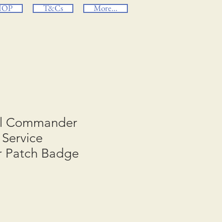
HOP
T&Cs
More...
al Commander
Service
r Patch Badge