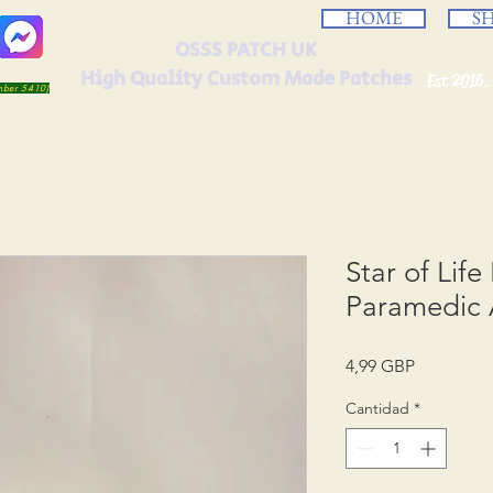
HOME
S
OSSS PATCH UK
High Quality Custom Made Patches
Est 2016.
umber 5410)
Star of Lif
Paramedic 
Precio
4,99 GBP
Cantidad
*