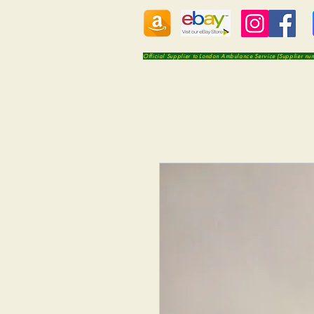
Official Supplier to London Ambulance Service (Supplier n