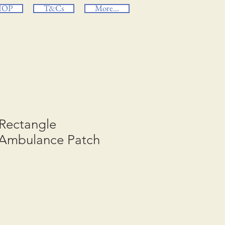
HOP
T&Cs
More...
e Rectangle
Ambulance Patch