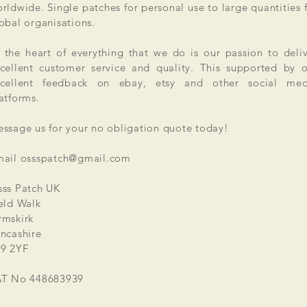
rldwide. Single patches for personal use to large quantities 
obal organisations.
 the heart of everything that we do is our passion to deli
cellent customer service and quality. This supported by 
xcellent feedback on ebay, etsy and other social med
atforms.
ssage us for your no obligation quote today!
mail
ossspatch@gmail.com
ss Patch UK
eld Walk
mskirk
ncashire
9 2YF
AT No 448683939