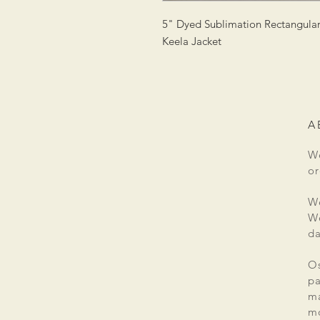
5" Dyed Sublimation Rectangular 
Keela Jacket
A
We
or
We
We
da
Os
pa
ma
mo