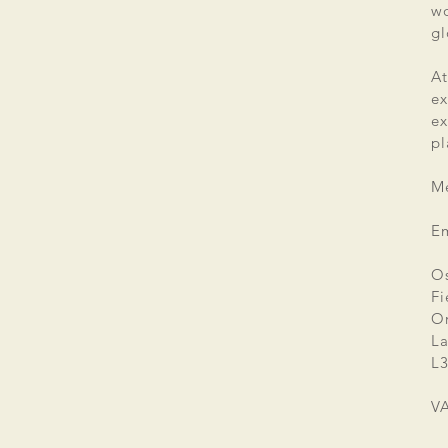
wo
gl
At
ex
e
pl
Me
E
Os
Fi
Or
La
L3
V