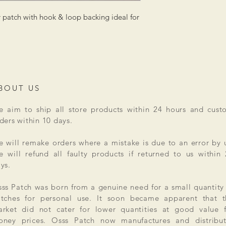
patch with hook & loop backing ideal for
BOUT US
 aim to ship all store products within 24 hours and cust
ders within 10 days.
 will remake orders where a mistake is due to an error by 
 will refund all faulty products if returned to us within
ys.
ss Patch was born from a genuine need for a small quantity
tches for personal use. It soon became apparent that t
rket did not cater for lower quantities at good value f
ney prices. Osss Patch now manufactures and distribut