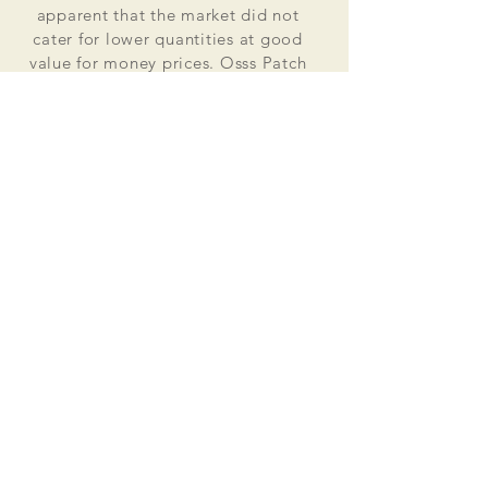
apparent that the market did not
cater for lower quantities at good
value for money prices. Osss Patch
now manufactures and distributes
worldwide. Single patches for
personal use to large quantities for
global organisations.
At the heart of everything that we do
is our passion to deliver excellent
customer service and quality. This
supported by our excellent feedback
on ebay, etsy and other social media
platforms.
Message us for your no obligation
quote today!
Email
ossspatch@gmail.com