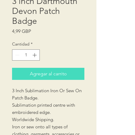
3 inch Dartmouth
Devon Patch
Badge
Precio
4,99 GBP
Cantidad
*
Agregar al carrito
3 Inch Sublimation Iron Or Sew On
Patch Badge.
Sublimation printed centre with
embroidered edge.
Worldwide Shipping.
Iron or sew onto all types of
clothing, garments, accessories or