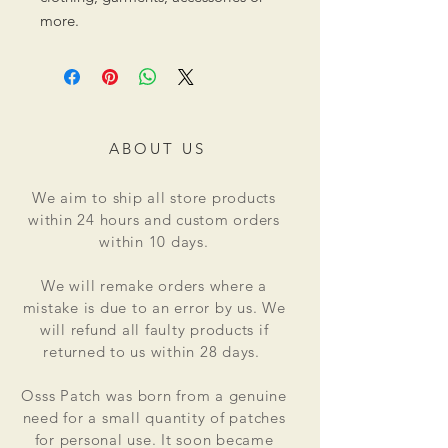
more.
ABOUT US
We aim to ship all store products
within 24 hours and custom orders
within 10 days.
We will remake orders where a
mistake is due to an error by us. We
will refund all faulty products if
returned to us within 28 days.
Osss Patch was born from a genuine
need for a small quantity of patches
for personal use. It soon became