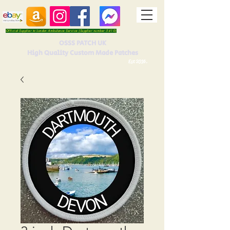
Official Supplier to London Ambulance Service (Supplier number 5410)
OSSS PATCH UK
High Quality Custom Made Patches
Est 2016.