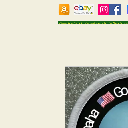
Official Supplier to London Ambulance Service (Supplier n