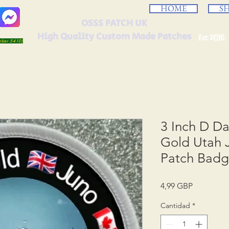
HOME
S
OSSS PATCH UK
High Quality Custom Made Patches
Est 2016.
umber 5410)
3 Inch D D
Gold Utah
Patch Bad
Precio
4,99 GBP
Cantidad
*