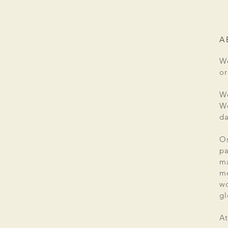
A
We
or
We
We
da
Os
pa
ma
mo
wo
gl
At