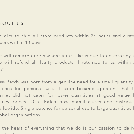
BOUT US
 aim to ship all store products within 24 hours and cust
ders within 10 days.
 will remake orders where a mistake is due to an error by 
 will refund all faulty products if returned to us within
ys.
ss Patch was born from a genuine need for a small quantity
tches for personal use. It soon became apparent that t
rket did not cater for lower quantities at good value f
ney prices. Osss Patch now manufactures and distribut
rldwide. Single patches for personal use to large quantities 
obal organisations.
 the heart of everything that we do is our passion to deli