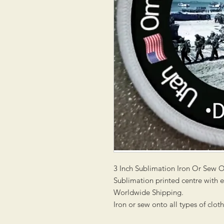
3 Inch Sublimation Iron Or Sew 
Sublimation printed centre with
Worldwide Shipping.
Iron or sew onto all types of clot