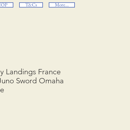
HOP
T&Cs
More...
ay Landings France
 Juno Sword Omaha
ge