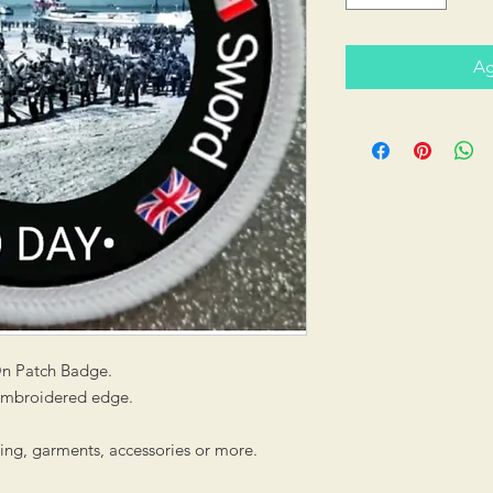
Ag
On Patch Badge.
 embroidered edge.
hing, garments, accessories or more.