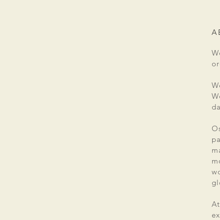
A
We
or
We
We
da
Os
pa
ma
mo
wo
gl
At
ex