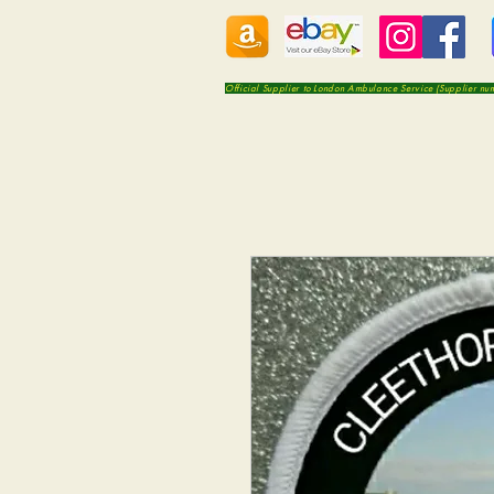
Official Supplier to London Ambulance Service (Supplier n