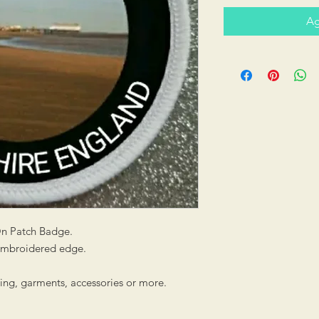
Ag
On Patch Badge.
 embroidered edge.
hing, garments, accessories or more.