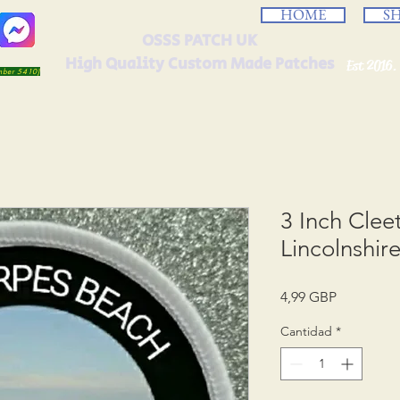
HOME
S
OSSS PATCH UK
High Quality Custom Made Patches
Est 2016.
umber 5410)
3 Inch Cle
Lincolnshir
Precio
4,99 GBP
Cantidad
*