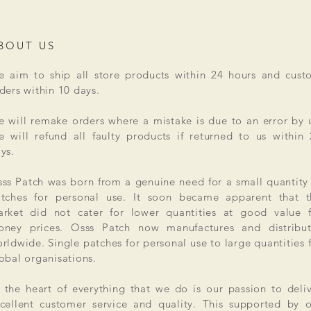
BOUT US
 aim to ship all store products within 24 hours and cust
ders within 10 days.
 will remake orders where a mistake is due to an error by 
 will refund all faulty products if returned to us within
ys.
ss Patch was born from a genuine need for a small quantity
tches for personal use. It soon became apparent that t
rket did not cater for lower quantities at good value f
ney prices. Osss Patch now manufactures and distribut
rldwide. Single patches for personal use to large quantities 
obal organisations.
 the heart of everything that we do is our passion to deli
cellent customer service and quality. This supported by 