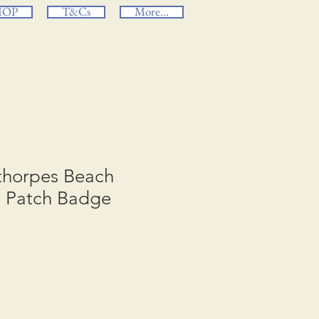
HOP
T&Cs
More...
ethorpes Beach
e Patch Badge