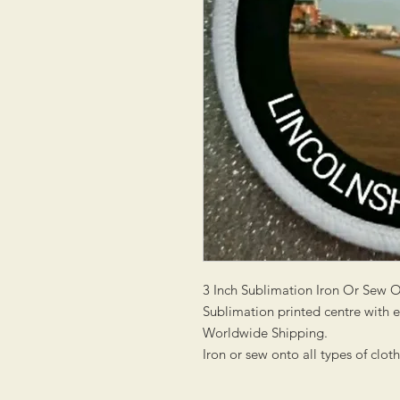
3 Inch Sublimation Iron Or Sew 
Sublimation printed centre with
Worldwide Shipping.
Iron or sew onto all types of clot